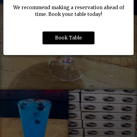
We recommend making a reservation ahead of
time. Book your table today!
Book Table