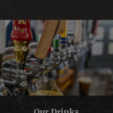
Our Drinks