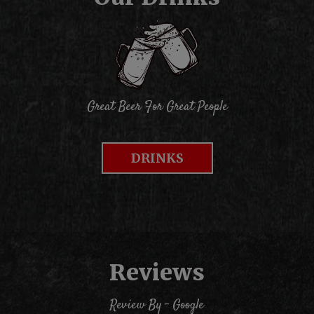
Great Beer For Great People
DRINKS
Reviews
Review By - Google