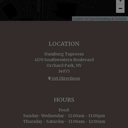
−
Leaflet
| ©
OpenStreetMap
©
CartoDB
LOCATION
Hamburg Taproom
4170 Southwestern Boulevard
Orchard Park, NY
14075
Get Directions
HOURS
Food:
Sunday- Wednesday - 11:00am - 11:00pm
Thursday - Saturday - 11:00am - 12:00am