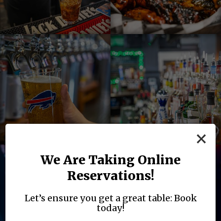
×
We Are Taking Online
Reservations!
Let’s ensure you get a great table: Book
today!