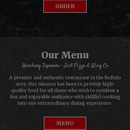
ORDER
Our Menu
Hamburg Taproom - Just Pizza & Wing Co
A premier and authentic restaurant in the Buffalo
area. Our mission has been to provide high-
quality food for all those who wish to combine a
fun and enjoyable ambiance with skillful cooking
into one extraordinary dining experience.
MENU