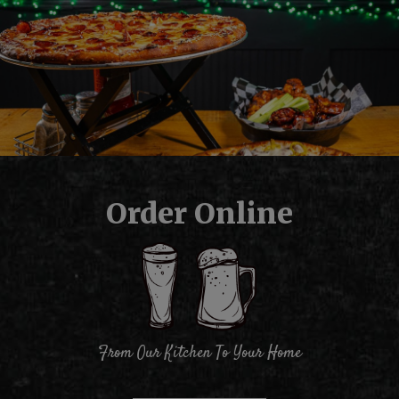
Order Online
From Our Kitchen To Your Home