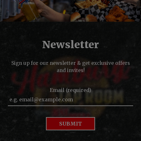
Newsletter
Sign up for our newsletter & get exclusive offers
and invites!
Email (required)
SUBMIT