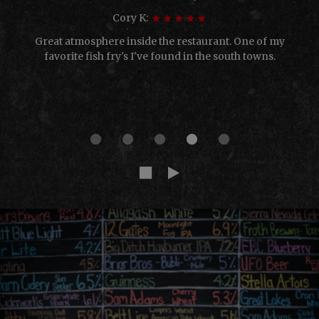
Cory K:
Great atmosphere inside the restaurant. One of my
favorite fish fry's I've found in the south towns.